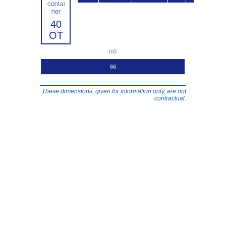
contai
ner
40
OT
m3
66
These dimensions, given for information only, are not
contractual.